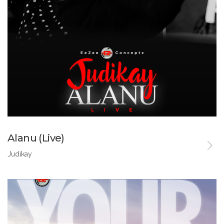
Alanu (Live)
Judikay