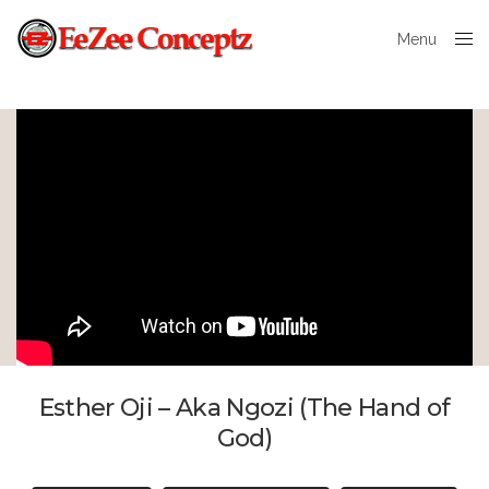
Menu
Close
Esther Oji – Aka Ngozi (The Hand of
God)