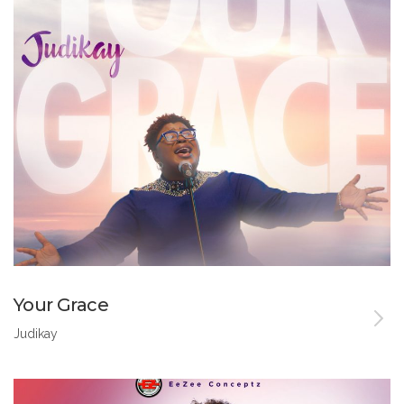
Your Grace
Judikay