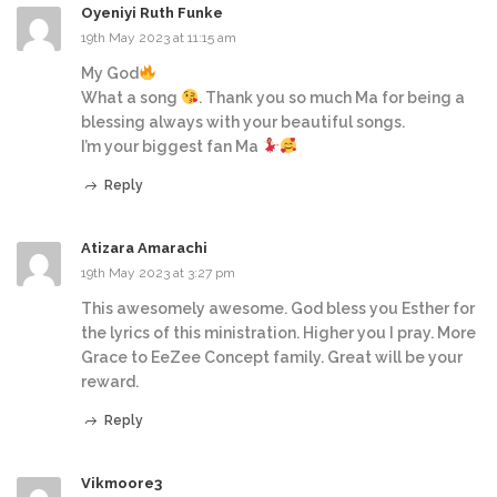
Oyeniyi Ruth Funke
19th May 2023 at 11:15 am
My God
What a song
. Thank you so much Ma for being a
blessing always with your beautiful songs.
I’m your biggest fan Ma
Reply
Atizara Amarachi
19th May 2023 at 3:27 pm
This awesomely awesome. God bless you Esther for
the lyrics of this ministration. Higher you I pray. More
Grace to EeZee Concept family. Great will be your
reward.
Reply
Vikmoore3