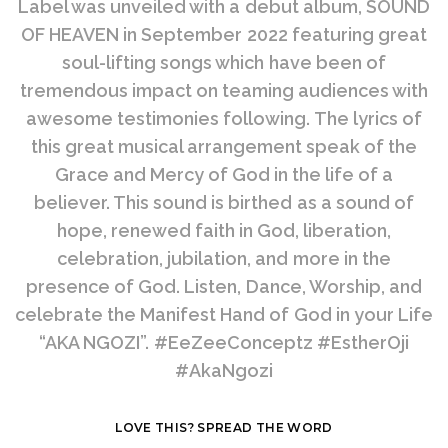
Label was unveiled with a debut album, SOUND
OF HEAVEN in September 2022 featuring great
soul-lifting songs which have been of
tremendous impact on teaming audiences with
awesome testimonies following. The lyrics of
this great musical arrangement speak of the
Grace and Mercy of God in the life of a
believer. This sound is birthed as a sound of
hope, renewed faith in God, liberation,
celebration, jubilation, and more in the
presence of God. Listen, Dance, Worship, and
celebrate the Manifest Hand of God in your Life
“AKA NGOZI”. #EeZeeConceptz #EstherOji
#AkaNgozi
LOVE THIS? SPREAD THE WORD