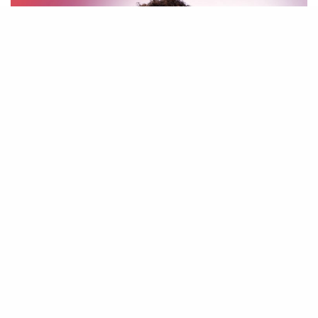
Man of Galilee (Live)
Judikay