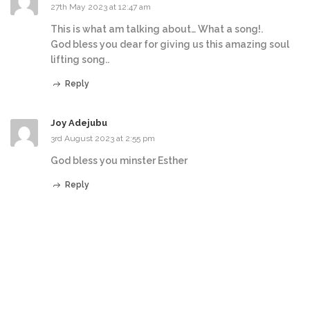
27th May 2023 at 12:47 am
This is what am talking about… What a song!.
God bless you dear for giving us this amazing soul
lifting song..
Reply
Joy Adejubu
3rd August 2023 at 2:55 pm
God bless you minster Esther
Reply