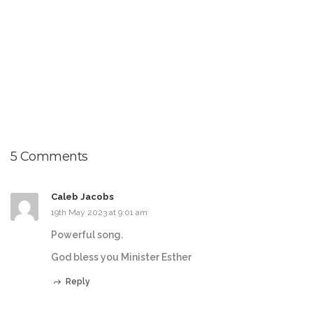
5 Comments
Caleb Jacobs
19th May 2023 at 9:01 am
Powerful song.
God bless you Minister Esther
Reply