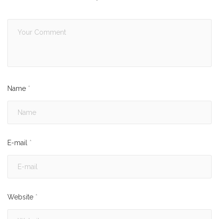
Name
*
E-mail
*
Website
*