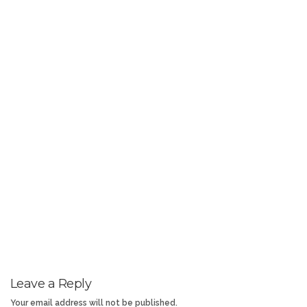
Leave a Reply
Your email address will not be published.