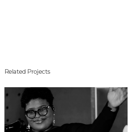
Related Projects