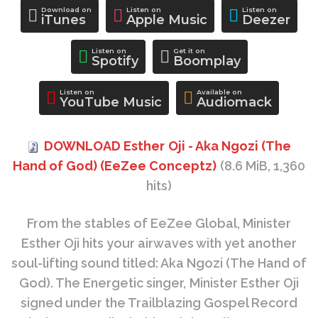
Download on
Listen on
Listen on
iTunes
Apple Music
Deezer
Listen on
Get it on
Spotify
Boomplay
Listen on
Available on
YouTube Music
Audiomack
DOWNLOAD Esther Oji - Aka Ngozi (The
Hand of God) (EeZee Conceptz)
(8.6 MiB, 1,360
hits)
From the stables of EeZee Global, Minister
Esther Oji hits your airwaves with yet another
soul-lifting sound titled: Aka Ngozi (The Hand of
God). The Energetic singer, Minister Esther Oji
signed under the Trailblazing Gospel Record