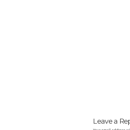
Leave a Re