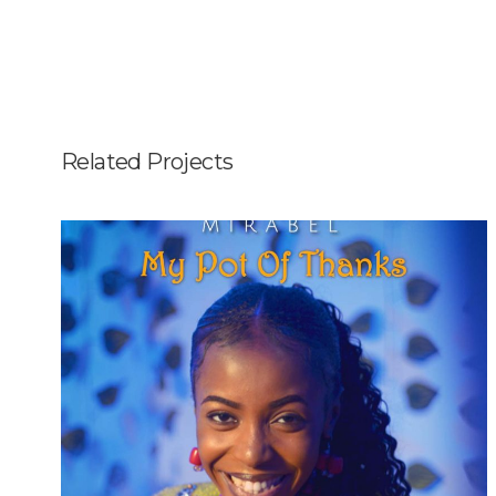
Related Projects