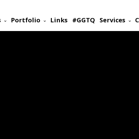
s
Portfolio
Links
#GGTQ
Services
C