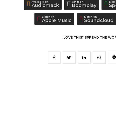
Available on
Get it on
List
Audiomack
Boomplay
Sp
Listen on
Listen on
Apple Music
Soundcloud
LOVE THIS? SPREAD THE WO