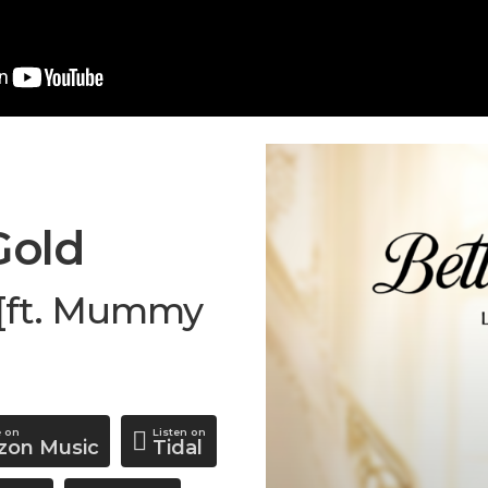
Gold
i [ft. Mummy
e on
Listen on
on Music
Tidal