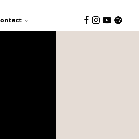
ontact