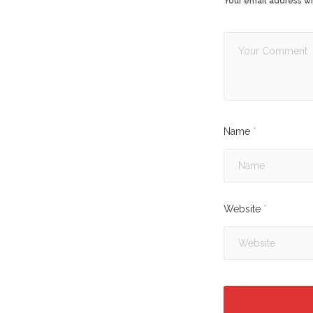
Your email address wi
Name
*
Website
*