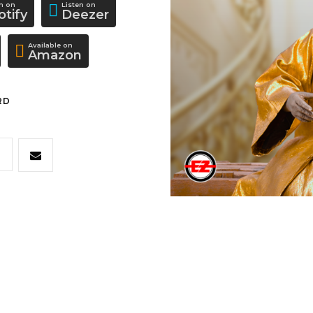
en on
Listen on
otify
Deezer
Available on
Amazon
RD