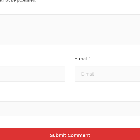
ll not be published.
E-mail
*