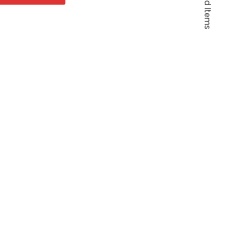
Featured Items