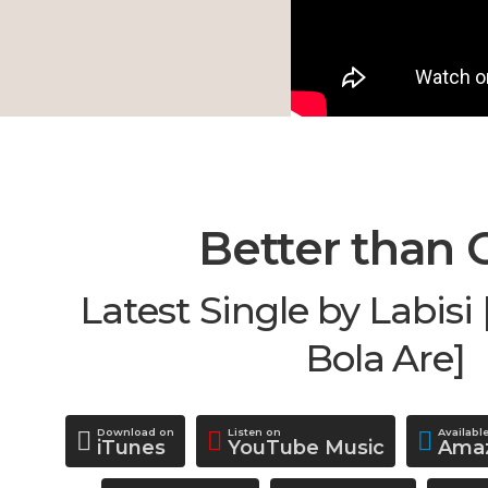
Better than 
Latest Single by Labis
Bola Are]
Download on
Listen on
Availabl
iTunes
YouTube Music
Amaz