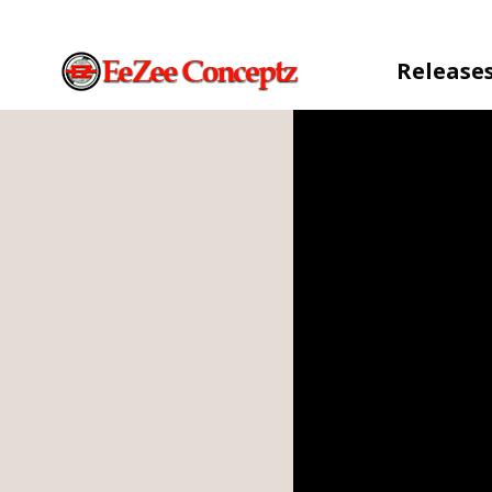
Release