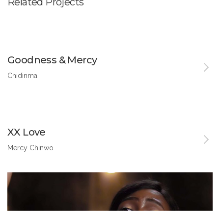
Related Projects
Goodness & Mercy
Chidinma
XX Love
Mercy Chinwo