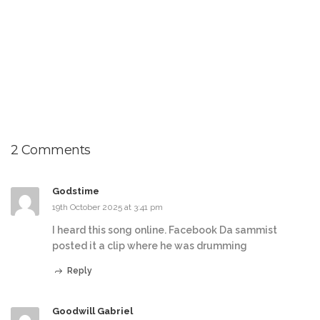
2 Comments
Godstime
19th October 2025 at 3:41 pm
I heard this song online. Facebook Da sammist
posted it a clip where he was drumming
Reply
Goodwill Gabriel