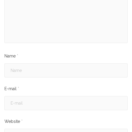
Name
*
E-mail
*
Website
*