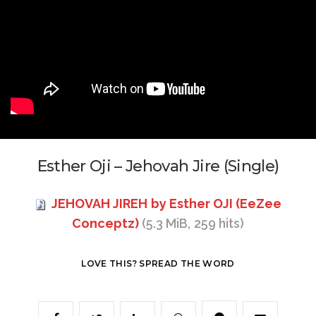
Esther Oji – Jehovah Jire (Single)
JEHOVAH JIREH by Esther OJI (EeZee
Conceptz)
(5.3 MiB, 259 hits)
LOVE THIS? SPREAD THE WORD