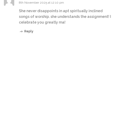
8th November 2025 at 12:10 pm
She never disappoints in apt spiritually inclined
songs of worship. she understands the assignment! I
celebrate you greatly ma!
Reply