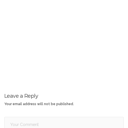
Leave a Reply
Your email address will not be published.