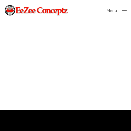
Menu
Close