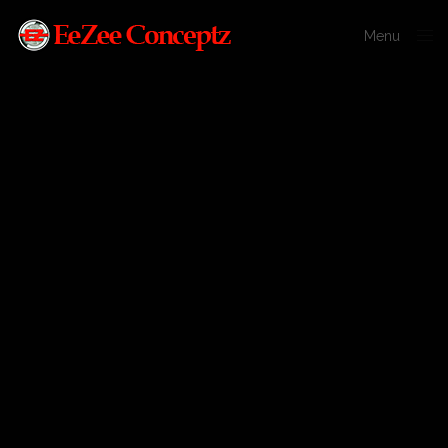
Menu
Close