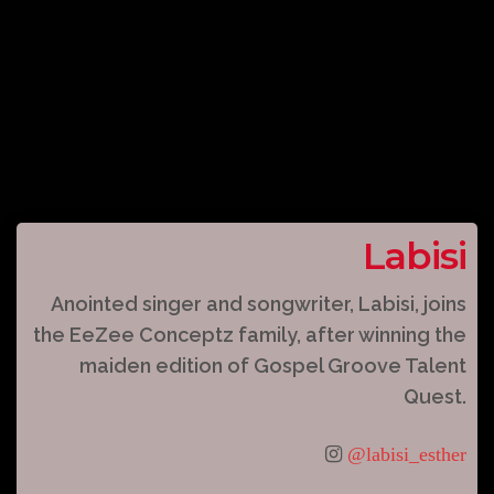
Labisi
Anointed singer and songwriter, Labisi, joins
the EeZee Conceptz family, after winning the
maiden edition of Gospel Groove Talent
Quest.
@labisi_esther