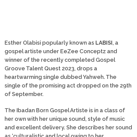
Esther Olabisi popularly known as
LABISI
, a
gospel artiste under EeZee Conceptz and
winner of the recently completed Gospel
Groove Talent Quest 2023, drops a
heartwarming single dubbed Yahweh. The
single of the promising act dropped on the 29th
of September.
The Ibadan Born Gospel Artiste is in a class of
her own with her unique sound, style of music
and excellent delivery. She describes her sound
as ‘culturalistic and local owing to her