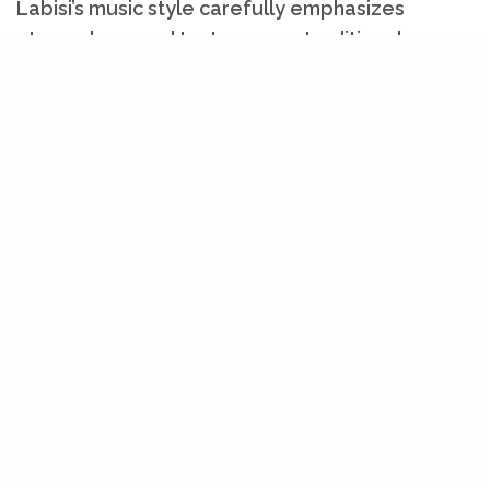
Labisi’s music style carefully emphasizes
atmosphere and texture over traditional
musical structures, with slow, repetitive
patterns and electronic instrumentation.