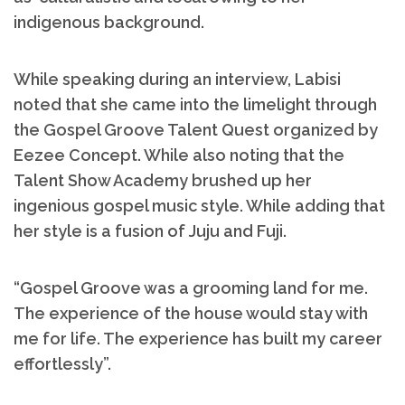
indigenous background.
While speaking during an interview, Labisi
noted that she came into the limelight through
the Gospel Groove Talent Quest organized by
Eezee Concept. While also noting that the
Talent Show Academy brushed up her
ingenious gospel music style. While adding that
her style is a fusion of Juju and Fuji.
“Gospel Groove was a grooming land for me.
The experience of the house would stay with
me for life. The experience has built my career
effortlessly”.