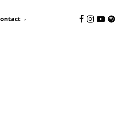
ontact