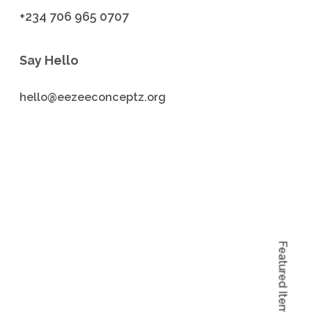
+234 706 965 0707
Say Hello
hello@eezeeconceptz.org
Featured Items