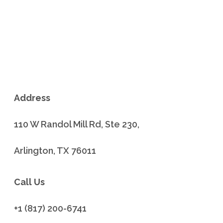
Address
110 W Randol Mill Rd, Ste 230,
Arlington, TX 76011
Call Us
+1 (817) 200-6741