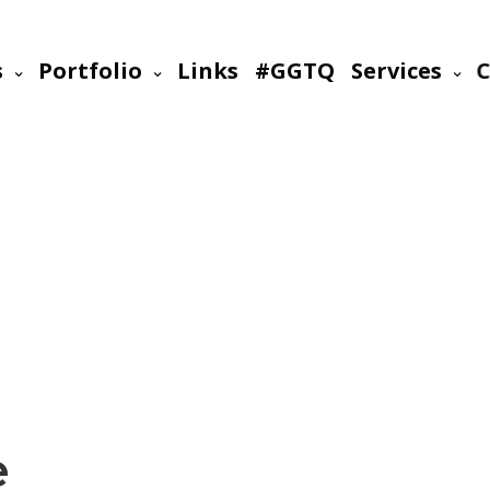
s
Portfolio
Links
#GGTQ
Services
C
e