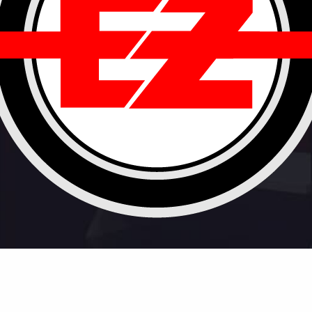
ontact
Privacy
Terms
Newsletter
Servic
© 2020 EeZee Conceptz. All rights reserved.