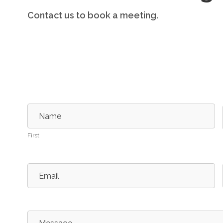
Contact us to book a meeting.
Contact
Us
Name
First
Email