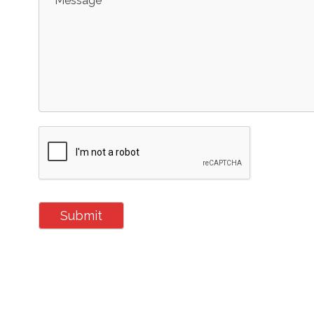
Message
Submit