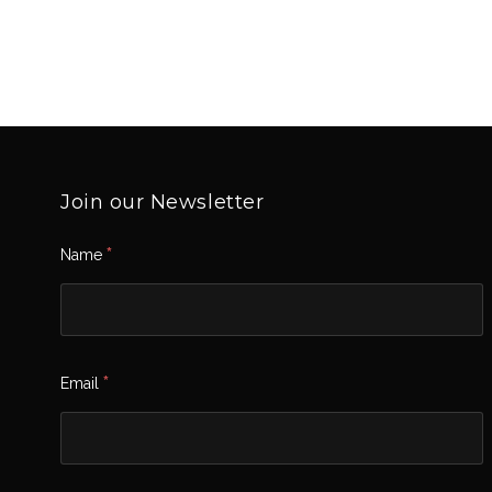
Join our Newsletter
*
Name
*
Email