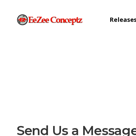
Release
Send Us a Messag