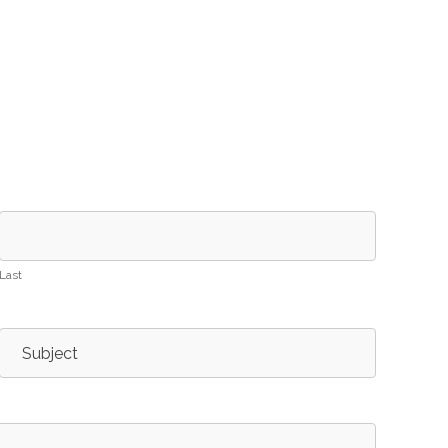
Last
Subject