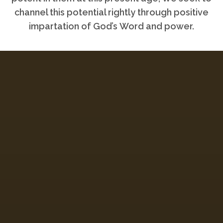
channel this potential rightly through positive
impartation of God’s Word and power.