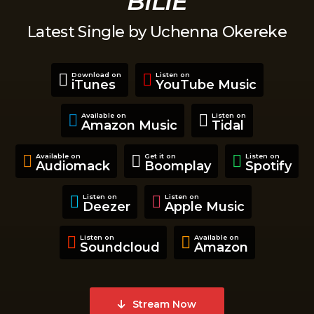
BILIE
Latest Single by Uchenna Okereke
Download on
Listen on
iTunes
YouTube Music
Available on
Listen on
Amazon Music
Tidal
Available on
Get it on
Listen on
Audiomack
Boomplay
Spotify
Listen on
Listen on
Deezer
Apple Music
Listen on
Available on
Soundcloud
Amazon
Stream Now