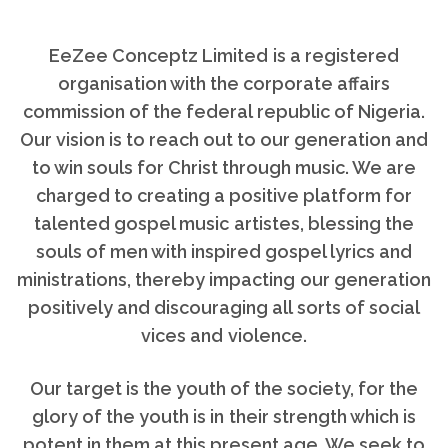
EeZee Conceptz Limited is a registered
organisation with the corporate affairs
commission of the federal republic of Nigeria.
Our vision is to reach out to our generation and
to win souls for Christ through music. We are
charged to creating a positive platform for
talented gospel music artistes, blessing the
souls of men with inspired gospel lyrics and
ministrations, thereby impacting our generation
positively and discouraging all sorts of social
vices and violence.
Our target is the youth of the society, for the
glory of the youth is in their strength which is
potent in them at this present age, We seek to