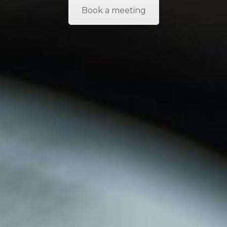
Book a meeting