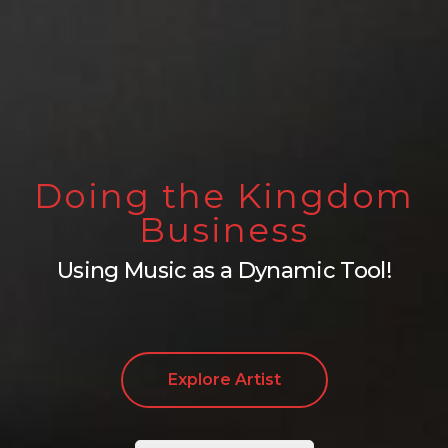
Doing the Kingdom
Business
Using Music as a Dynamic Tool!
Explore Artist