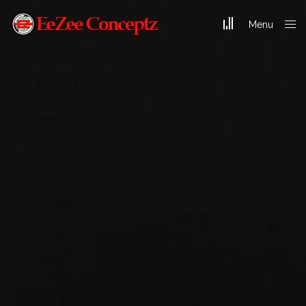
Menu
Close