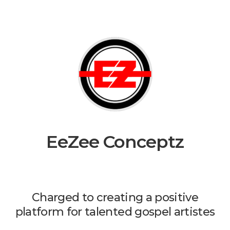
EeZee Conceptz
Charged to creating a positive
platform for talented gospel artistes