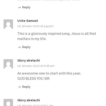
Reply
Uche Samuel
1st January 2020 at 4:44 pm
This is a gloriously inspired song. Jesus is all that
matters in my life.
Reply
Glory akelachi
1st January 2020 at 6:08 pm
An awesome one to start with this year..
GOD BLESS YOU SIR
Reply
Glory akelachi
1st January 2020 at 6:11 pm