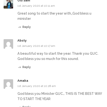
Osi Sam
1st January 2020 at 10:11 am
Great song to start the year with,,God bless u
minister
Reply
Absty
1st January 2020 at 10:17 am
A beautiful way to start the year. Thank you GUC.
God bless you so much for this sound.
Reply
Amaka
1st January 2020 at 10:28 am
God bless you Minister GUC… THIS IS THE BEST WAY
TO START THE YEAR