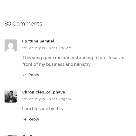
80 Comments
Fortune Samuel
1st January 2020 at 10:00 am
This song gave me understanding to put Jesus in
front of my business and ministry
Reply
Chronicles_of_phave
1st January 2020 at 10:05 am
I am blessed by this
Reply