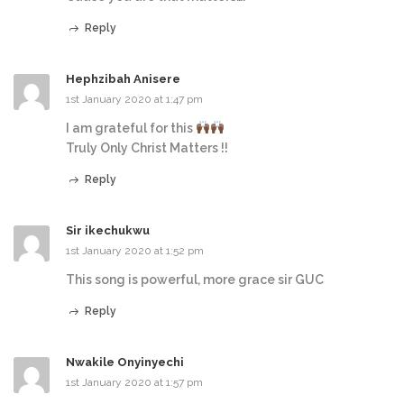
Reply
Hephzibah Anisere
1st January 2020 at 1:47 pm
I am grateful for this
Truly Only Christ Matters !!
Reply
Sir ikechukwu
1st January 2020 at 1:52 pm
This song is powerful, more grace sir GUC
Reply
Nwakile Onyinyechi
1st January 2020 at 1:57 pm