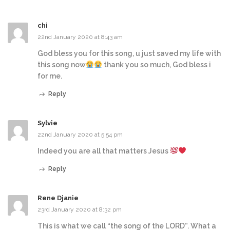
chi
22nd January 2020 at 8:43 am
God bless you for this song, u just saved my life with
this song now
thank you so much, God bless i
for me.
Reply
Sylvie
22nd January 2020 at 5:54 pm
Indeed you are all that matters Jesus
Reply
Rene Djanie
23rd January 2020 at 8:32 pm
This is what we call “the song of the LORD”. What a