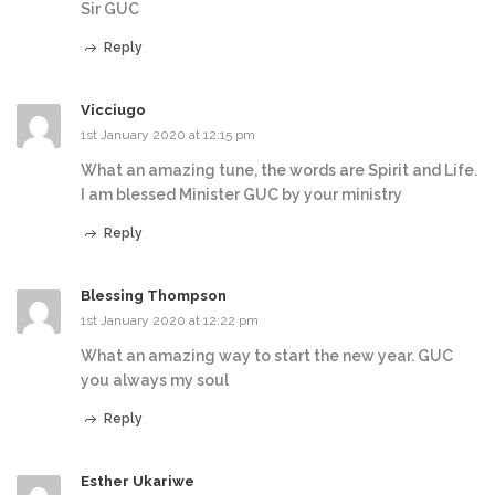
Sir GUC
Reply
Vicciugo
1st January 2020 at 12:15 pm
What an amazing tune, the words are Spirit and Life.
I am blessed Minister GUC by your ministry
Reply
Blessing Thompson
1st January 2020 at 12:22 pm
What an amazing way to start the new year. GUC
you always my soul
Reply
Esther Ukariwe