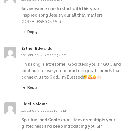
An awesome one to start with this year..
Inspired song Jesus your all that matters
GOD BLESS YOU SIR
Reply
Esther Edwards
1st January 2020 at 6:52 pm
This song is awesome.. God bless you sir GUC and
continue to use you to produce great sounds that
connect us to God.. I’m Blessed
Reply
Fidelis Aleme
1st January 2020 at 10:32 pm
Spiritual and Contextual. Heaven multiply your
giftedness and keep introducing you Sir