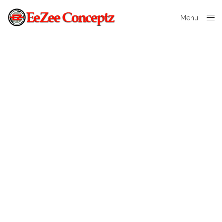
Menu
Close