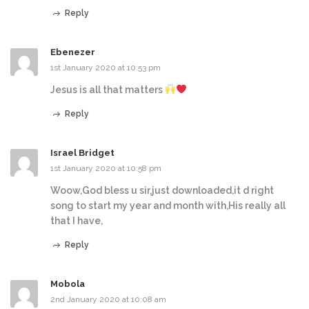
Reply
Ebenezer
1st January 2020 at 10:53 pm
Jesus is all that matters
Reply
Israel Bridget
1st January 2020 at 10:58 pm
Woow,God bless u sir,just downloaded,it d right
song to start my year and month with,His really all
that I have,
Reply
Mobola
2nd January 2020 at 10:08 am