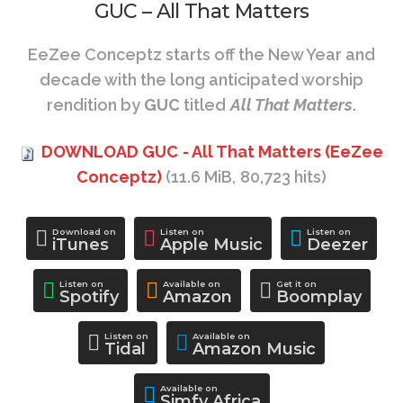
GUC – All That Matters
EeZee Conceptz starts off the New Year and
decade with the long anticipated worship
rendition by
GUC
titled
All That Matters
.
DOWNLOAD GUC - All That Matters (EeZee
Conceptz)
(11.6 MiB, 80,723 hits)
Download on
Listen on
Listen on
iTunes
Apple Music
Deezer
Listen on
Available on
Get it on
Spotify
Amazon
Boomplay
Listen on
Available on
Tidal
Amazon Music
Available on
Simfy Africa