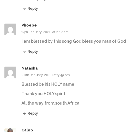
Reply
Phoebe
14th January 2020 at 6:12 am
I am blessed by this song God bless you man of God
Reply
Natasha
20th January 2020 at 9:49 pm
Blessed be his HOLY name
Thank you HOLY spirit
All the way from.south Africa
Reply
Caleb