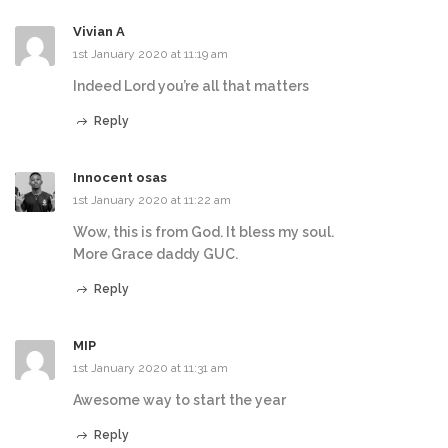
Vivian A
1st January 2020 at 11:19 am
Indeed Lord you’re all that matters
Reply
Innocent osas
1st January 2020 at 11:22 am
Wow, this is from God. It bless my soul.
More Grace daddy GUC.
Reply
MIP
1st January 2020 at 11:31 am
Awesome way to start the year
Reply