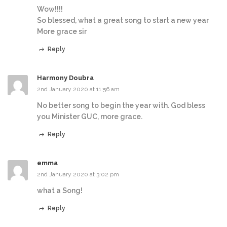
Wow!!!!
So blessed, what a great song to start a new year
More grace sir
Reply
Harmony Doubra
2nd January 2020 at 11:56 am
No better song to begin the year with. God bless
you Minister GUC, more grace.
Reply
emma
2nd January 2020 at 3:02 pm
what a Song!
Reply