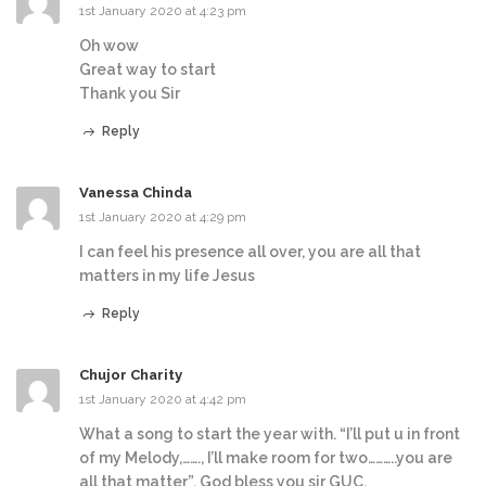
1st January 2020 at 4:23 pm
Oh wow
Great way to start
Thank you Sir
Reply
Vanessa Chinda
1st January 2020 at 4:29 pm
I can feel his presence all over, you are all that
matters in my life Jesus
Reply
Chujor Charity
1st January 2020 at 4:42 pm
What a song to start the year with. “I’ll put u in front
of my Melody,……., I’ll make room for two………..you are
all that matter”. God bless you sir GUC.