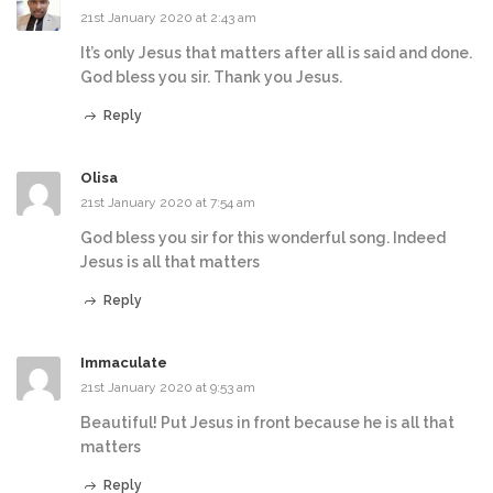
21st January 2020 at 2:43 am
It’s only Jesus that matters after all is said and done.
God bless you sir. Thank you Jesus.
Reply
Olisa
21st January 2020 at 7:54 am
God bless you sir for this wonderful song. Indeed
Jesus is all that matters
Reply
Immaculate
21st January 2020 at 9:53 am
Beautiful! Put Jesus in front because he is all that
matters
Reply