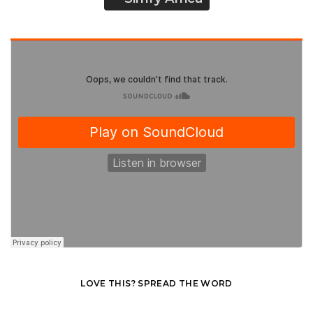
LOVE THIS? SPREAD THE WORD