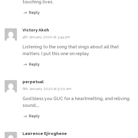
touching lives.
Reply
Victory Akoh
4th January 2020 at 3:44 pm
Listening to the song that sings about all that
matters. I put this one on replay.
Reply
perpetual
6th January 2020 at 5:00 am
God bless you GUC for a heartmelting, and reliving
sound…..
Reply
Lawrence Ejiroghene