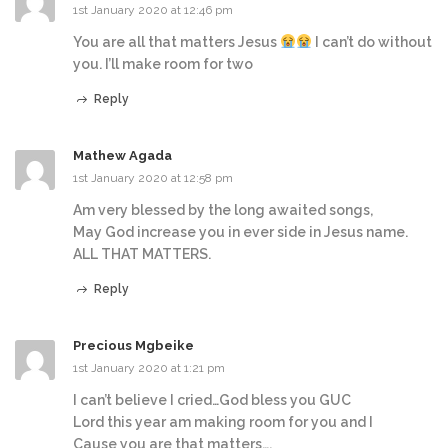
1st January 2020 at 12:46 pm
You are all that matters Jesus
I can’t do without
you. I’ll make room for two
Reply
Mathew Agada
1st January 2020 at 12:58 pm
Am very blessed by the long awaited songs,
May God increase you in ever side in Jesus name.
ALL THAT MATTERS.
Reply
Precious Mgbeike
1st January 2020 at 1:21 pm
I can’t believe I cried…God bless you GUC
Lord this year am making room for you and I
Cause you are that matters….