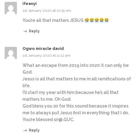
Ifeanyi
1st January 2020 at 10:51 am
You’re all that matters JESUS
Reply
Ogwo miracle david
1st January 2020 at 11:12 am
What an escape from 2019 into 2020 it can only be
God.
Jesus is all that matters to me in all ramifications of
life.
I’ll start my year with him because he’s all that
matters to me. Oh God.
God bless you sir for this sound because it inspires
me to always put Jesus first in everything that I do.
You’re blessed sir@,GUC.
Reply