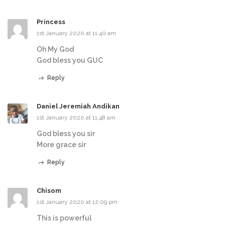
Princess
1st January 2020 at 11:40 am
Oh My God
God bless you GUC
Reply
Daniel Jeremiah Andikan
1st January 2020 at 11:48 am
God bless you sir
More grace sir
Reply
Chisom
1st January 2020 at 12:09 pm
This is powerful