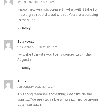
6th January 2020 at 4:18 pm
Happy new year sir…please Sir what will it take for
me 2 sign a record label with u… You are a blessing
to mankind
Reply
Bola vocal
10th January 2020 at 10:18 am
I will like to invite you to my concert 1st Friday in
August sir
Reply
Abigail
12th January 2020 at 5:12 am
This song released something deep inside the
spirit……. You are such a blessing sir….. Tnx for giving
us a map again