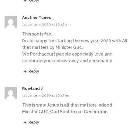
Reply
Austine Tunes
1st January 2020 at 10:42 am
This son is fire.
I’m so happy for starting the new year 2020 with All
that matters by Minister Guc…
We Porthacourt people especially love and
celebrate your consistency and personality
Reply
Rowland J
1st January 2020 at 10:47 am
This is waw Jesus is all that matters indeed
Minster GUC,,God Sent to our Generation
Reply