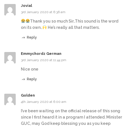
Jovial
3rd January 2020 at 6:36 am
Thank you so much Sir..This sound is the word
on its own..
He’s really all that matters.
Reply
Emmychordz German
3rd January 2020 at 11:44 pm
Nice one
Reply
Golden
4th January 2020 at 6:00 am
I’ve been waiting on the official release of this song
since I first heard it in a program I attended. Minister
GUC, may God keep blessing you as you keep