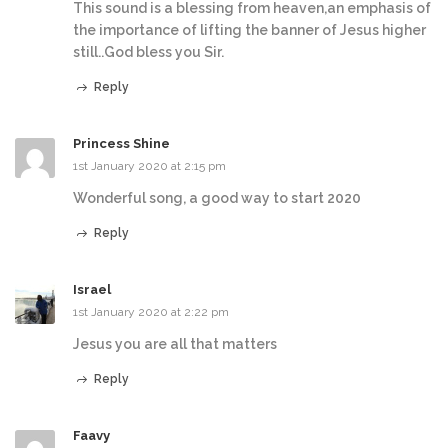
This sound is a blessing from heaven,an emphasis of
the importance of lifting the banner of Jesus higher
still..God bless you Sir.
Reply
Princess Shine
1st January 2020 at 2:15 pm
Wonderful song, a good way to start 2020
Reply
Israel
1st January 2020 at 2:22 pm
Jesus you are all that matters
Reply
Faavy