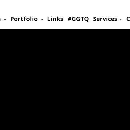
s
Portfolio
Links
#GGTQ
Services
C