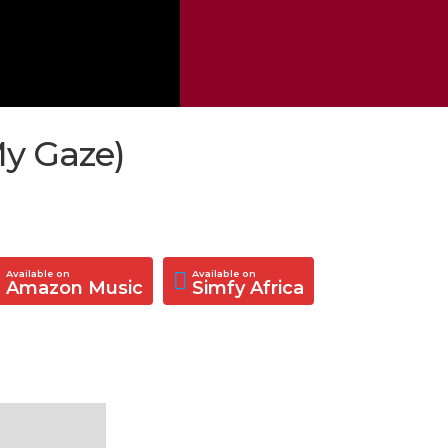
My Gaze)
Available on
Available on
Amazon Music
Simfy Africa