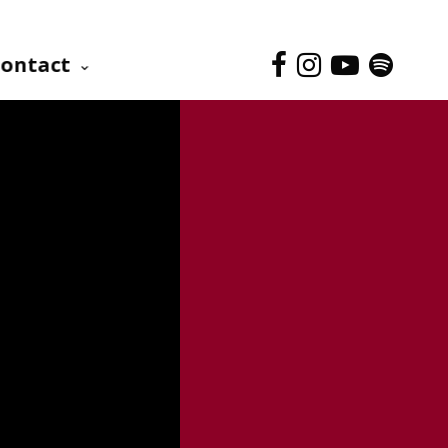
ontact