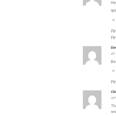
Hel
Wh
Pi
Pi
Da
4th
Be
Pi
Ch
19t
Th
wo