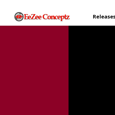
Release