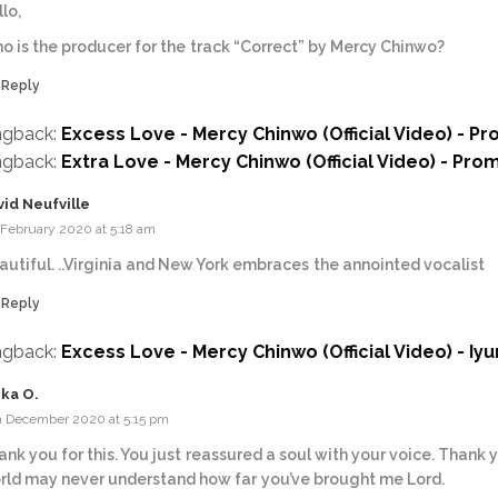
lo,
o is the producer for the track “Correct” by Mercy Chinwo?
Reply
ngback:
Excess Love - Mercy Chinwo (Official Video) - P
ngback:
Extra Love - Mercy Chinwo (Official Video) - Pro
vid Neufville
 February 2020 at 5:18 am
autiful. ..Virginia and New York embraces the annointed vocalist
Reply
ngback:
Excess Love - Mercy Chinwo (Official Video) - Iy
ika O.
h December 2020 at 5:15 pm
ank you for this. You just reassured a soul with your voice. Thank 
rld may never understand how far you’ve brought me Lord.