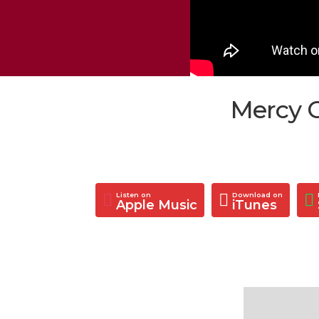
Mercy C
Listen on
Download on
Apple Music
iTunes