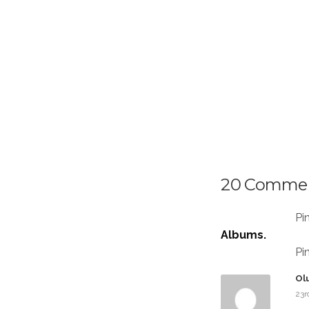
20 Comme
Pi
Albums.
Pi
Ol
23r