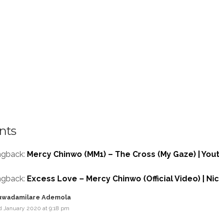
nts
ngback:
Mercy Chinwo (MM1) – The Cross (My Gaze) | You
ngback:
Excess Love – Mercy Chinwo (Official Video) | N
uwadamilare Ademola
d January 2020 at 9:18 pm