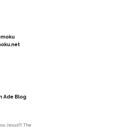
romoku
moku.net
un Ade Blog
you Jesus!!! The