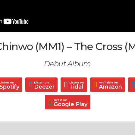
hinwo (MM1) – The Cross (
Debut Album
Listen on
Listen on
Listen on
Available on
Spotify
Deezer
Tidal
Amazon
Get it on
Google Play