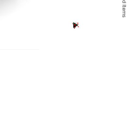
Featured Items