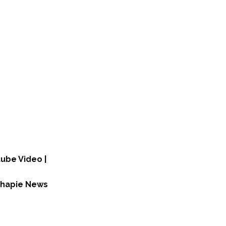
tube Video |
ichapie News