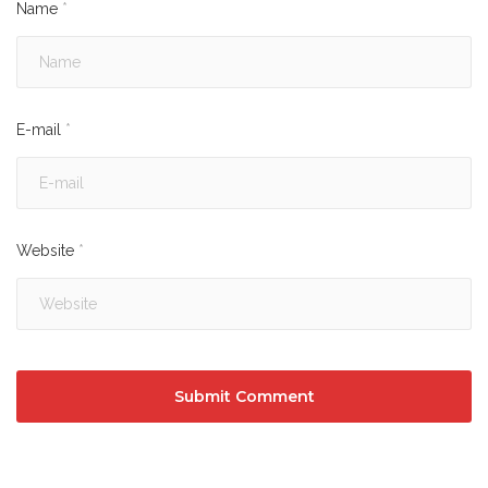
Name
*
E-mail
*
Website
*