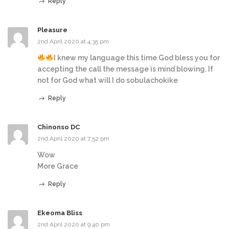
Reply
Pleasure
2nd April 2020 at 4:35 pm
I knew my language this time God bless you for
accepting the call the message is mind blowing. If
not for God what will I do sobulachokike
Reply
Chinonso DC
2nd April 2020 at 7:52 pm
Wow
More Grace
Reply
Ekeoma Bliss
2nd April 2020 at 9:40 pm