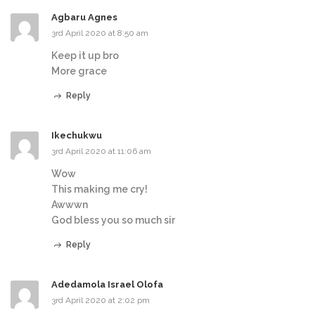
Agbaru Agnes
3rd April 2020 at 8:50 am
Keep it up bro
More grace
Reply
Ikechukwu
3rd April 2020 at 11:06 am
Wow
This making me cry!
Awwwn
God bless you so much sir
Reply
Adedamola Israel Olofa
3rd April 2020 at 2:02 pm