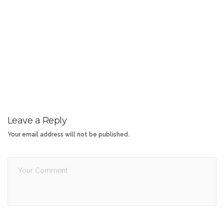
Leave a Reply
Your email address will not be published.