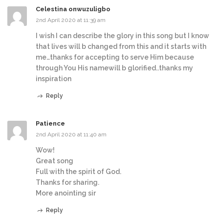
Celestina onwuzuligbo
2nd April 2020 at 11:39 am
I wish I can describe the glory in this song but I know
that lives will b changed from this and it starts with
me…thanks for accepting to serve Him because
through You His namewill b glorified..thanks my
inspiration
Reply
Patience
2nd April 2020 at 11:40 am
Wow!
Great song
Full with the spirit of God.
Thanks for sharing.
More anointing sir
Reply