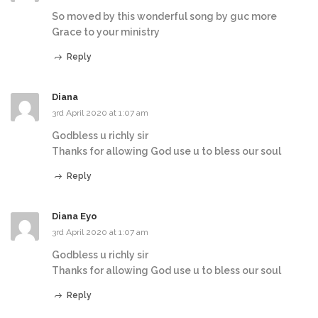
So moved by this wonderful song by guc more
Grace to your ministry
Reply
Diana
3rd April 2020 at 1:07 am
Godbless u richly sir
Thanks for allowing God use u to bless our soul
Reply
Diana Eyo
3rd April 2020 at 1:07 am
Godbless u richly sir
Thanks for allowing God use u to bless our soul
Reply