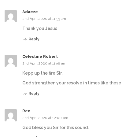
Adaeze
2nd April 2020 at 11:53 am
Thank you Jesus
Reply
Celestine Robert
2nd April 2020 at 11:58 am
Kepp up the fire Sir.
God strengthen your resolve in times like these
Reply
Rex
2nd April 2020 at 12:00 pm
God bless you Sir for this sound.