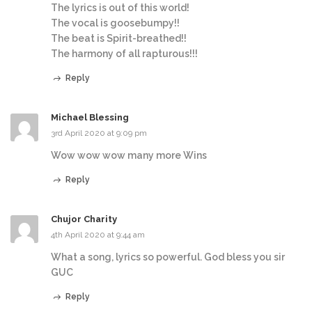
The lyrics is out of this world!
The vocal is goosebumpy!!
The beat is Spirit-breathed!!
The harmony of all rapturous!!!
Reply
Michael Blessing
3rd April 2020 at 9:09 pm
Wow wow wow many more Wins
Reply
Chujor Charity
4th April 2020 at 9:44 am
What a song, lyrics so powerful. God bless you sir
GUC
Reply