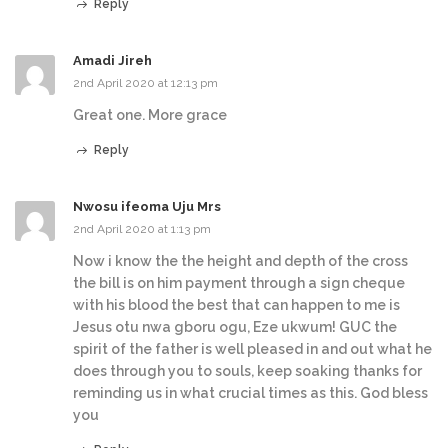
Reply
Amadi Jireh
2nd April 2020 at 12:13 pm
Great one. More grace
Reply
Nwosu ifeoma Uju Mrs
2nd April 2020 at 1:13 pm
Now i know the the height and depth of the cross
the bill is on him payment through a sign cheque
with his blood the best that can happen to me is
Jesus otu nwa gboru ogu, Eze ukwum! GUC the
spirit of the father is well pleased in and out what he
does through you to souls, keep soaking thanks for
reminding us in what crucial times as this. God bless
you