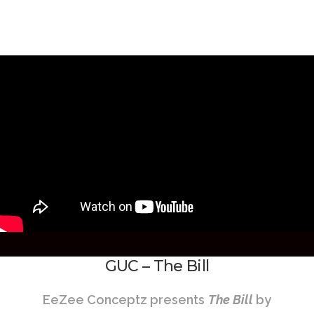
GUC – The Bill
EeZee Conceptz presents
The Bill
by