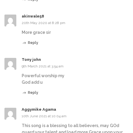
akinwale58
20th May 2020 at 8:28 pm
More grace sir
Reply
Tony john
9th March 2021 at 3:54 am
Powerful worship my
God add u
Reply
Aggymike Agama
10th June 2021 at 10:04 am
This song is a blessing to all believers, may GOd
guard your talent and load more Grace upon your