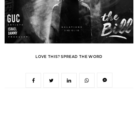
LOVE THIS? SPREAD THE WORD