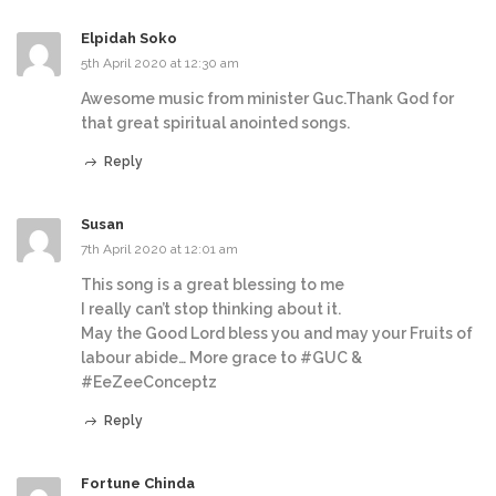
Elpidah Soko
5th April 2020 at 12:30 am
Awesome music from minister Guc.Thank God for
that great spiritual anointed songs.
Reply
Susan
7th April 2020 at 12:01 am
This song is a great blessing to me
I really can’t stop thinking about it.
May the Good Lord bless you and may your Fruits of
labour abide… More grace to #GUC &
#EeZeeConceptz
Reply
Fortune Chinda