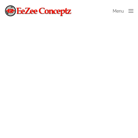
Menu
Close