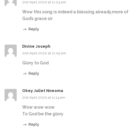
2nd April 2020 at 11:03 am
Wow this song is indeed a blessing already,more of
God’s grace sir
Reply
Divine Joseph
2nd April 2020 at 11:05 am
Glory to God
Reply
Okey Juliet Nneoma
2nd April 2020 at 11:14 am
Wow wow wow
To God be the glory
Reply