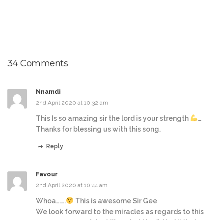
34 Comments
Nnamdi
2nd April 2020 at 10:32 am
This Is so amazing sir the lord is your strength
…
Thanks for blessing us with this song.
Reply
Favour
2nd April 2020 at 10:44 am
Whoa……..
This is awesome Sir Gee
We look forward to the miracles as regards to this