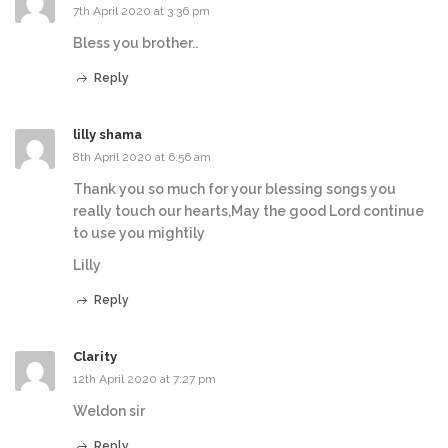
7th April 2020 at 3:36 pm
Bless you brother..
Reply
lilly shama
8th April 2020 at 6:56 am
Thank you so much for your blessing songs you
really touch our hearts,May the good Lord continue
to use you mightily
Lilly
Reply
Clarity
12th April 2020 at 7:27 pm
Weldon sir
Reply