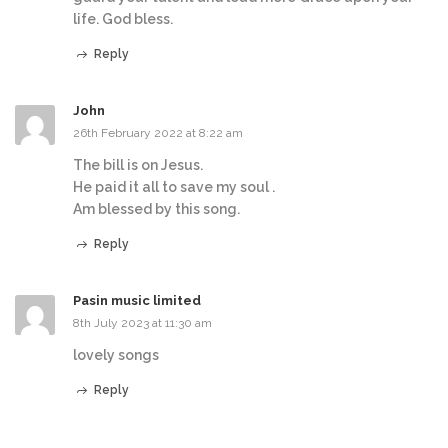
life. God bless.
Reply
John
26th February 2022 at 8:22 am
The bill is on Jesus.
He paid it all to save my soul .
Am blessed by this song.
Reply
Pasin music limited
8th July 2023 at 11:30 am
lovely songs
Reply