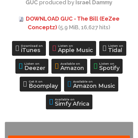
GUC
produced by
Israel Dammy
DOWNLOAD GUC - The Bill (EeZee
Conceptz)
(5.9 MiB, 16,627 hits)
Download on
Listen on
Listen on
iTunes
Apple Music
Tidal
Listen on
Available on
Listen on
Deezer
Amazon
Spotify
Get it on
Available on
Boomplay
Amazon Music
Available on
Simfy Africa