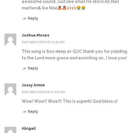
awesome sound. Just like what He did in All that
matters& Ike Nile
Reply
Joshua Moses
2nd April 2020 at 10:51 am
This song is Soo deep sir GUC thank you for yielding
to the Lord more grace and anointing sir… I love you!
Reply
Jossy Aimie
2nd April 2020 at 11:00 am
Wow! Wow!! Wow!!! This is superb! God bless u!
Reply
Abigail