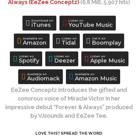
Always (EeZee Conceptz)
(6.8 MiB, 5,907 hits)
Download on
Listen on
iTunes
YouTube Music
Available on
Listen on
Get it on
Amazon
Tidal
Boomplay
Listen on
Listen on
Listen on
Spotify
Deezer
Apple Music
Available on
Available on
Audiomack
Amazon Music
EeZee Conceptz Introduces the gifted and
sonorous voice of Miracle Victor in her
impressive debut “Forever & Always” produced
by VJsounds and EeZee Tee.
LOVE THIS? SPREAD THE WORD