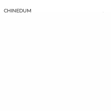
CHINEDUM
Mercy Chinwo
Esther Oji – Lifted
Esther Oji
This Love
Chidinma