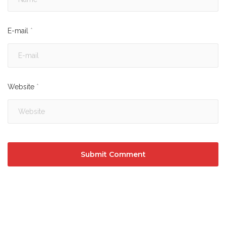
E-mail
*
Website
*