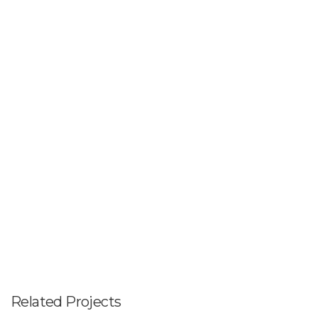
Related Projects