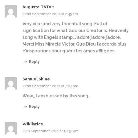
Auguste TATAH
22nd September 2021 at 2:45 am
Very nice and very touchfull song. Full of
signification for what God our Creator is. Heavenly
song with Engels stamp. J’adore j’adore j’adore.
Merci Miss Miracle Victor. Que Dieu t’accorde plus
d’inspirations pour guérir les âmes affligées.
Reply
Samuel Shine
22nd September 2021 at 7:07 am
Wow,, I am blessed by this song…
Reply
Wikilyrics
24th September 2021 at 10:34 am