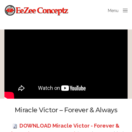
Menu
Close
Miracle Victor – Forever & Always
DOWNLOAD Miracle Victor - Forever &