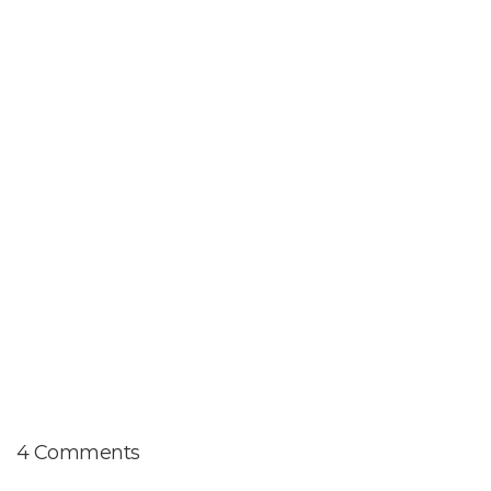
4 Comments