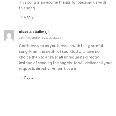
This song is awesome thanks for blessing us with
this song
Reply
olusola oladimeji
24th November 2021 at 11:42 am
God bless you as you bless us with this grateful
song. From the depth of soul God will have no
choice than to answer all ur requests directly
instead of sending the angels He will deliver all your
requests directly . Amen . Love u
Reply