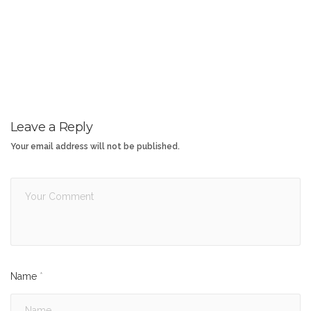
Leave a Reply
Your email address will not be published.
Name
*