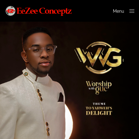
Menu
Close