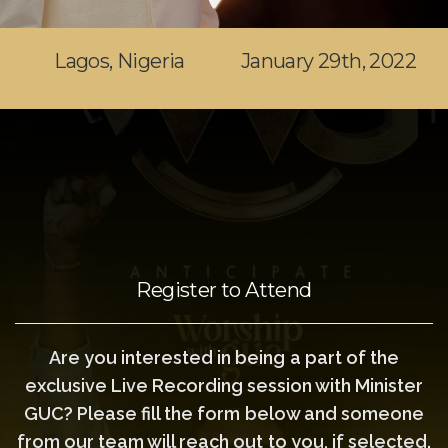
Lagos, Nigeria
January 29th, 2022
Register to Attend
Are you interested in being a part of the
exclusive Live Recording session with Minister
GUC? Please fill the form below and someone
from our team will reach out to you, if selected.