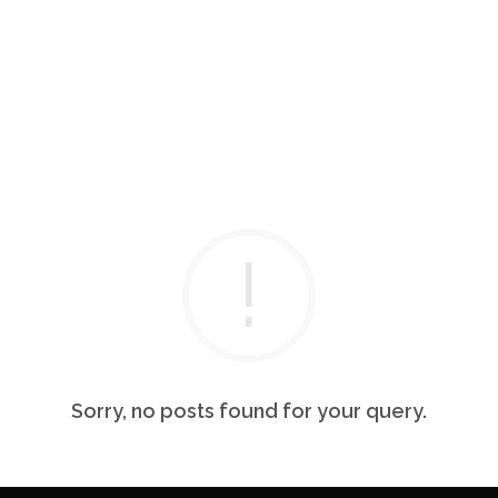
Sorry, no posts found for your query.