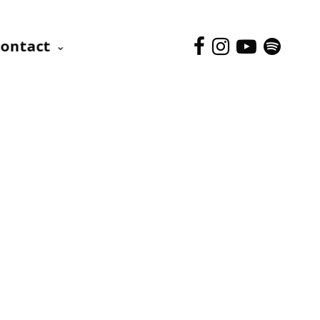
ontact