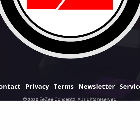
ontact
Privacy
Terms
Newsletter
Servic
© 2020 EeZee Conceptz. All rights reserved.
+234 706 965 0707
hello@eezeeconceptz.org