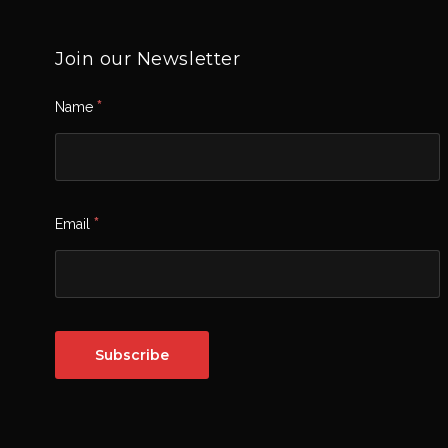
Join our Newsletter
*
Name
*
Email