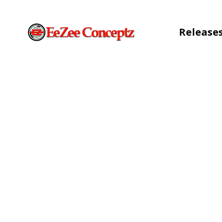
Release