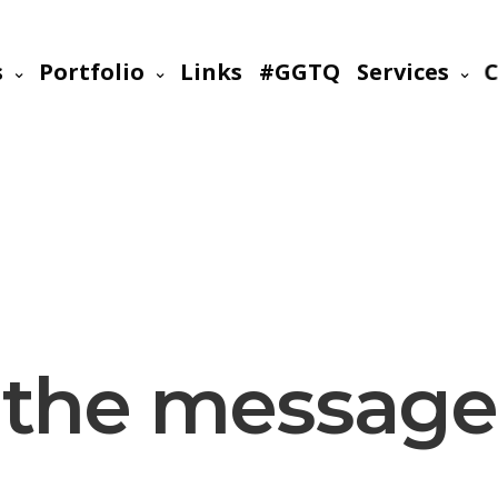
s
Portfolio
Links
#GGTQ
Services
C
the message