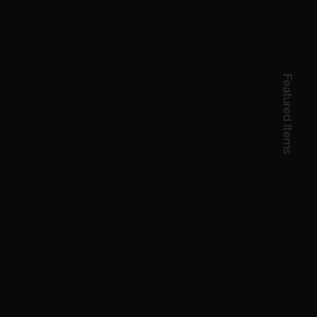
Featured Items