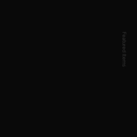
Featured Items