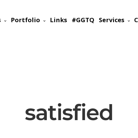
s
Portfolio
Links
#GGTQ
Services
C
satisfied