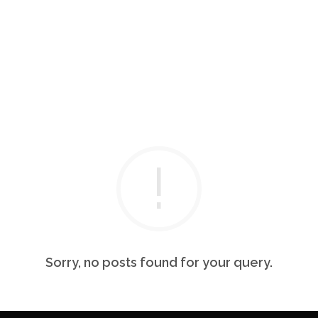
Sorry, no posts found for your query.