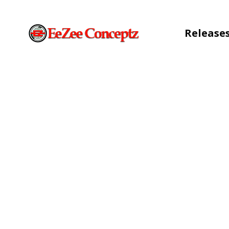
Release