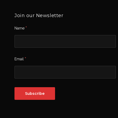
Join our Newsletter
*
Name
*
Email