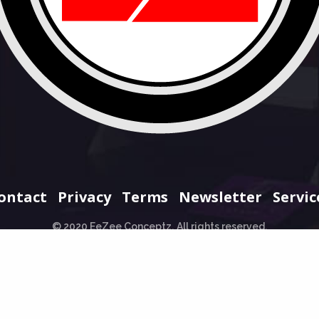
ontact
Privacy
Terms
Newsletter
Servic
© 2020 EeZee Conceptz. All rights reserved.
+234 706 965 0707
hello@eezeeconceptz.org