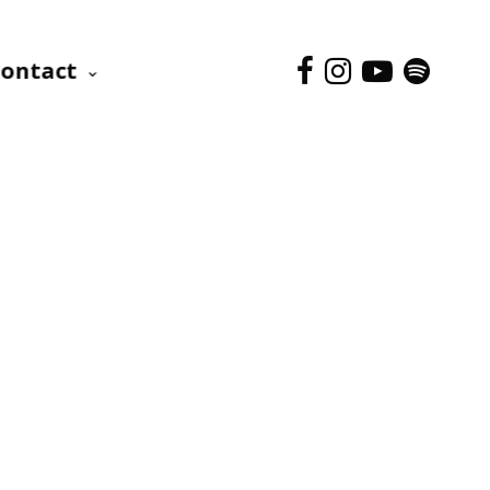
ontact