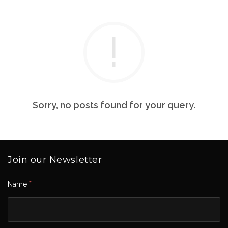
Sorry, no posts found for your query.
Join our Newsletter
*
Name