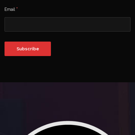
*
Email