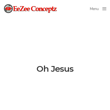
Menu
Close
Oh Jesus