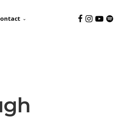
ontact
ugh