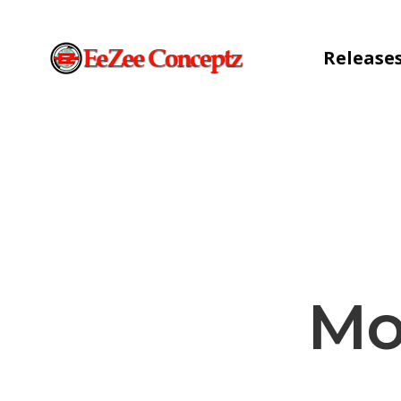
Release
Mo