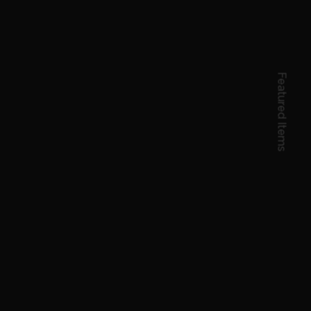
Featured Items