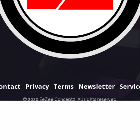
ontact
Privacy
Terms
Newsletter
Servic
© 2020 EeZee Conceptz. All rights reserved.
+234 706 965 0707
hello@eezeeconceptz.org