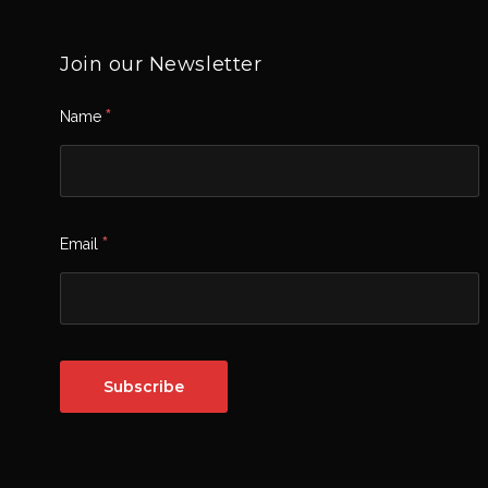
Join our Newsletter
*
Name
*
Email