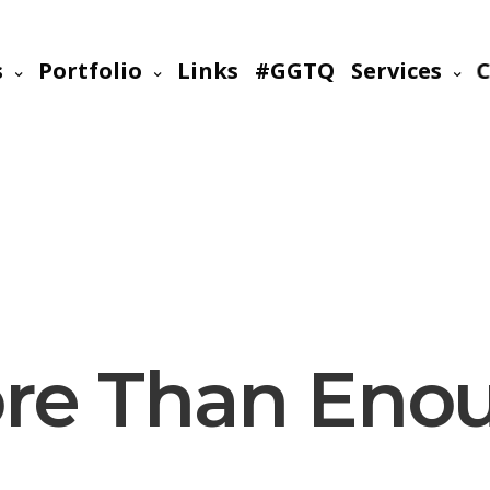
s
Portfolio
Links
#GGTQ
Services
C
re Than Eno