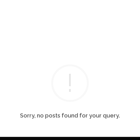
Sorry, no posts found for your query.