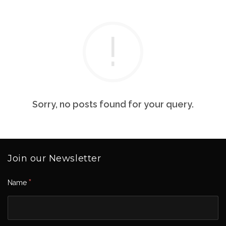
Sorry, no posts found for your query.
Join our Newsletter
*
Name