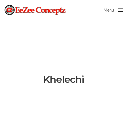
Menu
Close
Khelechi