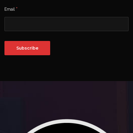
*
Email