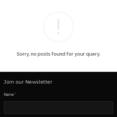
Sorry, no posts found for your query.
Join our Newsletter
*
Name