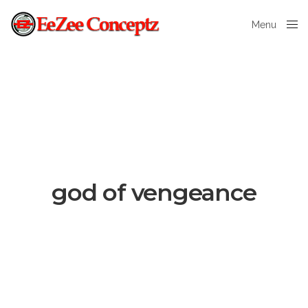
Menu
Close
god of vengeance