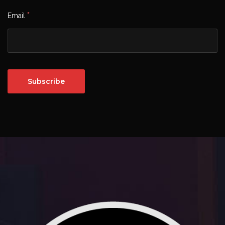
*
Email