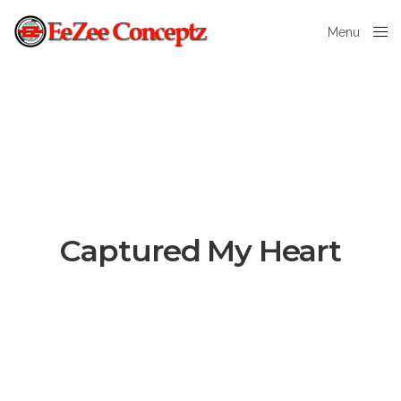
Menu
Close
Captured My Heart