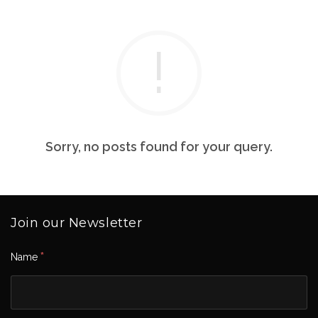
Sorry, no posts found for your query.
Join our Newsletter
*
Name