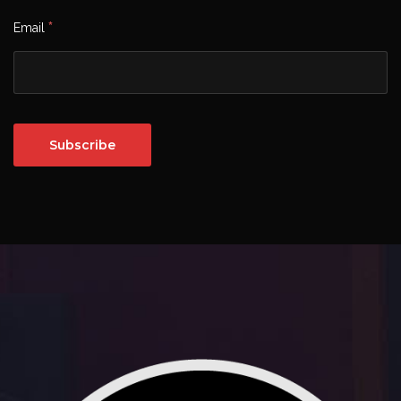
*
Email