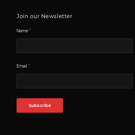
Join our Newsletter
*
Name
*
Email