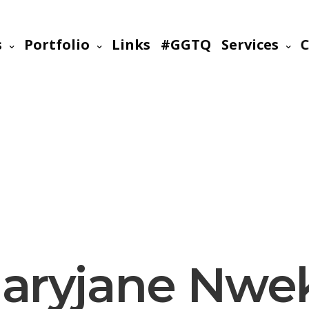
s
Portfolio
Links
#GGTQ
Services
C
aryjane Nwe