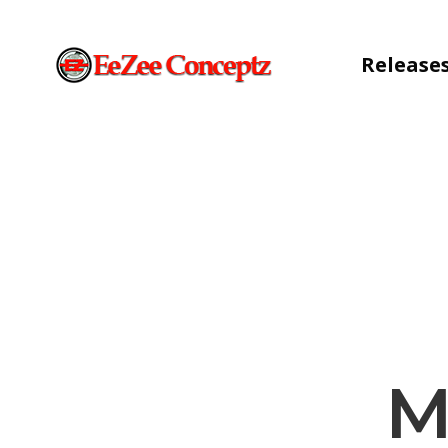
Release
M