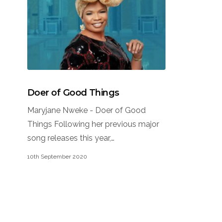
Doer of Good Things
Maryjane Nweke - Doer of Good
Things Following her previous major
song releases this year,…
10th September 2020