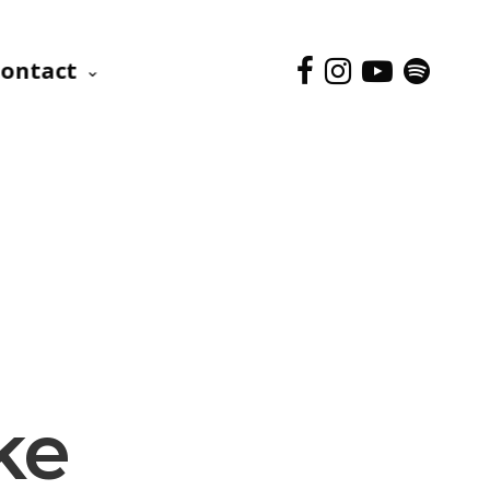
ontact
ke