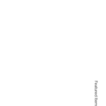
Featured Items