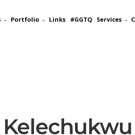
s
Portfolio
Links
#GGTQ
Services
C
Kelechukwu