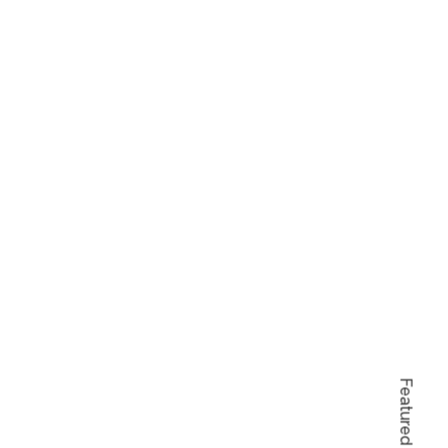
Featured Items