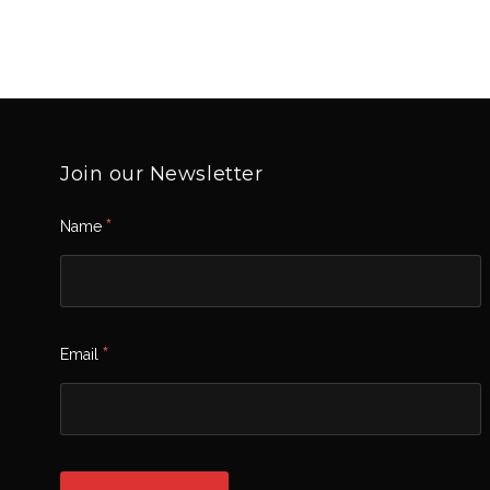
Join our Newsletter
*
Name
*
Email