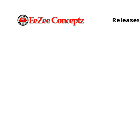
Release