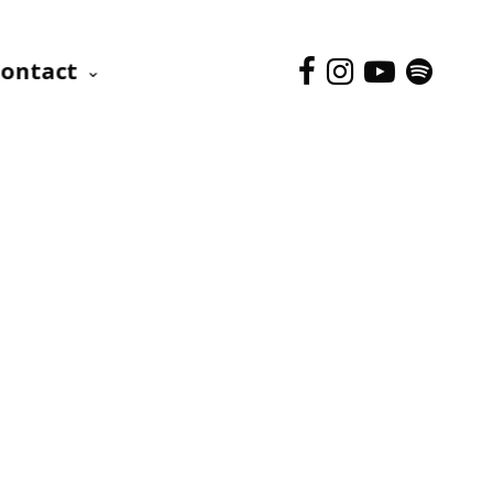
ontact