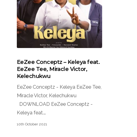
EeZee Conceptz – Keleya feat.
EeZee Tee, Miracle Victor,
Kelechukwu
EeZee Conceptz - Keleya EeZee Tee,
Miracle Victor, Kelechukwu
DOWNLOAD EeZee Conceptz -
Keleya feat.…
10th October 2021